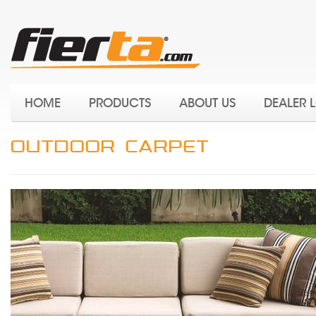
HOME
PRODUCTS
ABOUT US
DEALER 
OUTDOOR CARPET