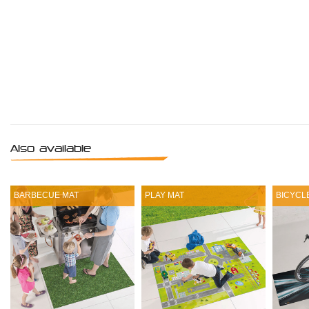
Also available
BARBECUE MAT
PLAY MAT
BICYCL