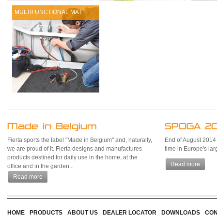
MULTIFUNCTIONAL MAT
Made in Belgium
SPOGA 20
Fierta sports the label "Made in Belgium" and, naturally,
End of August 2014 Fi
we are proud of it. Fierta designs and manufactures
time in Europe's la
products destined for daily use in the home, at the
Read more
office and in the garden...
Read more
HOME
PRODUCTS
ABOUT US
DEALER LOCATOR
DOWNLOADS
CON