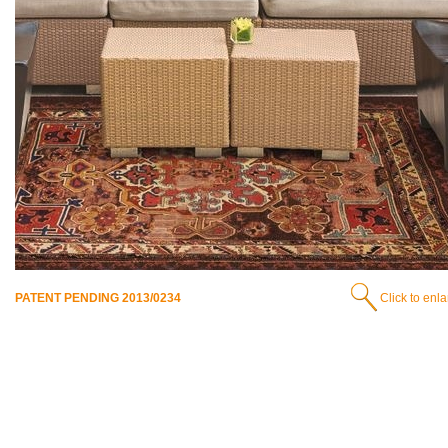
PATENT PENDING 2013/0234
Click to enl