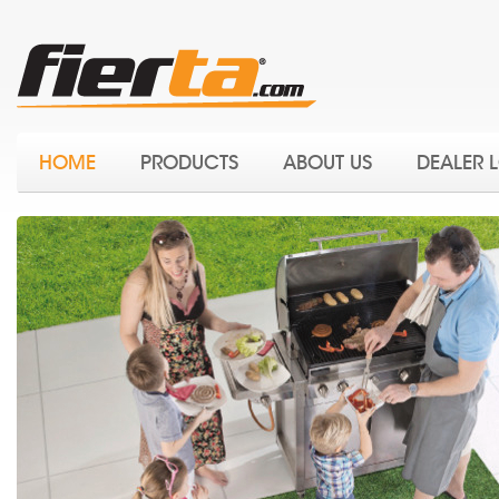
HOME
PRODUCTS
ABOUT US
DEALER 