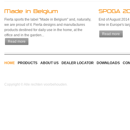
Made in Belgium
SPOGA 20
Fierta sports the label "Made in Belgium" and, naturally,
End of August 2014 Fi
we are proud of it. Fierta designs and manufactures
time in Europe's la
products destined for daily use in the home, at the
Read more
office and in the garden...
Read more
HOME
PRODUCTS
ABOUT US
DEALER LOCATOR
DOWNLOADS
CON
Copyright © Alle rechten voorbehouden.