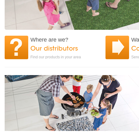
Where are we?
Wa
Our distributors
Co
Find our products in your area
Send