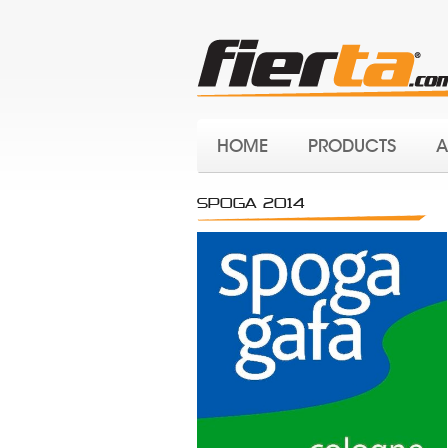
HOME
PRODUCTS
A
SPOGA 2014