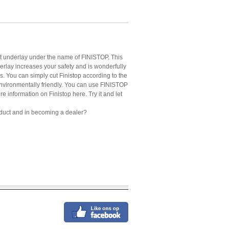
rpet underlay under the name of FINISTOP. This
rlay increases your safety and is wonderfully
ess. You can simply cut Finistop according to the
 environmentally friendly. You can use FINISTOP
re information on Finistop here. Try it and let
 product and in becoming a dealer?