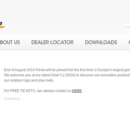
BOUT US
DEALER LOCATOR
DOWNLOADS
End of August 2014 Fierta will be present for the first time in Europe's largest 
We welcome you at our stand (Hall 5.2 D024) to discover our innovative products, 
our outdoor rugs and play mats.
For FREE TICKETS, can always contact us
HERE
.
07/07/2014