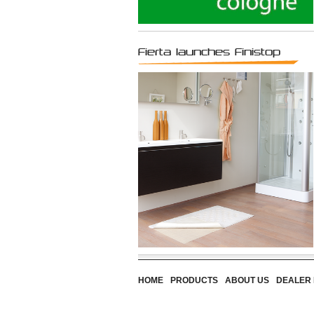
Fierta launches Finistop
HOME
PRODUCTS
ABOUT US
DEALER