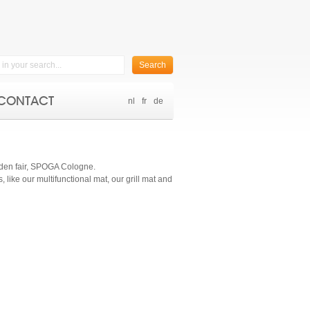
Search
CONTACT
nl
fr
de
garden fair, SPOGA Cologne.
like our multifunctional mat, our grill mat and