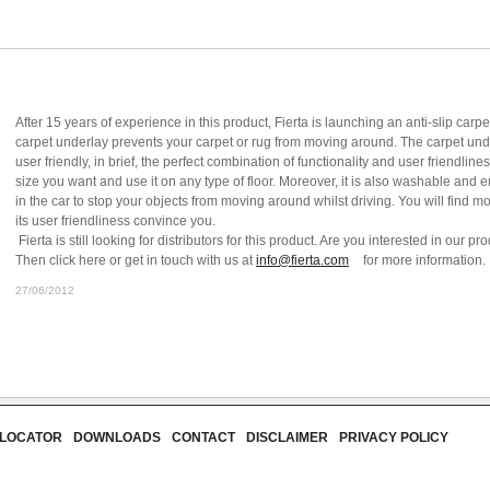
After 15 years of experience in this product, Fierta is launching an anti-slip ca
carpet underlay prevents your carpet or rug from moving around. The carpet unde
user friendly, in brief, the perfect combination of functionality and user friendlin
size you want and use it on any type of floor. Moreover, it is also washable and
in the car to stop your objects from moving around whilst driving. You will find mo
its user friendliness convince you.
Fierta is still looking for distributors for this product. Are you interested in our
Then click here or get in touch with us at
info@fierta.com
for more information.
27/06/2012
 LOCATOR
DOWNLOADS
CONTACT
DISCLAIMER
PRIVACY POLICY