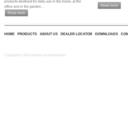
products destined for daily use in the home, at the
Read more
office and in the garden...
Read more
HOME
PRODUCTS
ABOUT US
DEALER LOCATOR
DOWNLOADS
CON
Copyright © Alle rechten voorbehouden.