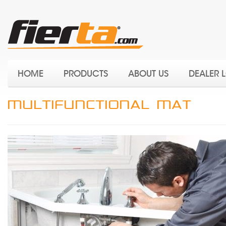
HOME
PRODUCTS
ABOUT US
DEALER 
MULTIFUNCTIONAL MAT