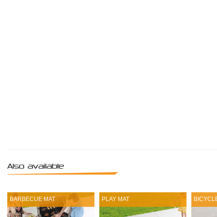
Also available
BARBECUE MAT
PLAY MAT
BICYCL