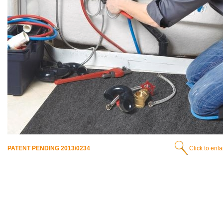
PATENT PENDING 2013/0234
Click to enl