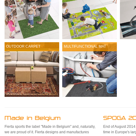
OUTDOOR CARPET
MULTIFUNCTIONAL MAT
Made in Belgium
SPOGA 20
Fierta sports the label "Made in Belgium" and, naturally,
End of August 2014 Fi
we are proud of it. Fierta designs and manufactures
time in Europe's la