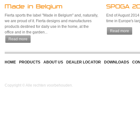
Made in Belgium
SPOGA 20
Fierta sports the label "Made in Belgium" and, naturally,
End of August 2014 Fi
we are proud of it. Fierta designs and manufactures
time in Europe's la
products destined for daily use in the home, at the
Read more
office and in the garden...
Read more
HOME
PRODUCTS
ABOUT US
DEALER LOCATOR
DOWNLOADS
CON
Copyright © Alle rechten voorbehouden.