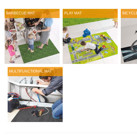
BARBECUE MAT
PLAY MAT
BICYCL
MULTIFUNCTIONAL MAT