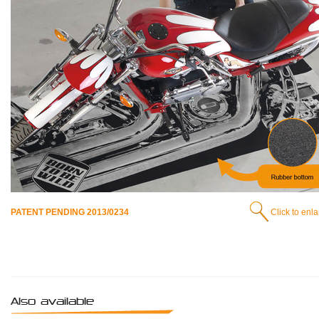
PATENT PENDING 2013/0234
Click to enl
Also available