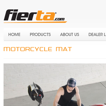
HOME
PRODUCTS
ABOUT US
DEALER 
MOTORCYCLE MAT